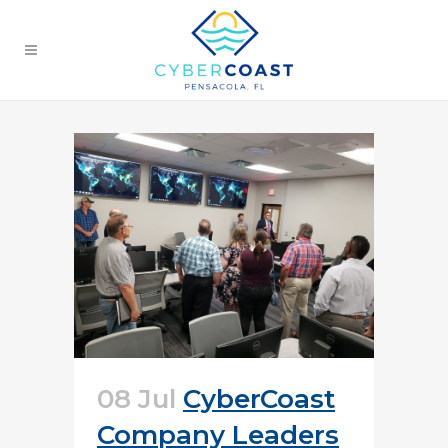
08 Jul
CyberCoast
Company Leaders