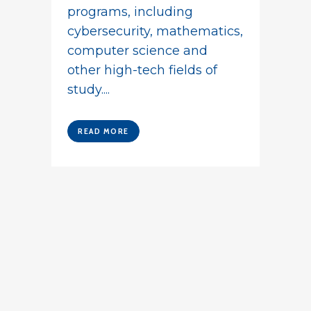
programs, including
cybersecurity, mathematics,
computer science and
other high-tech fields of
study....
READ MORE