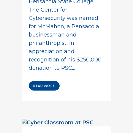
Pensacola State College.
The Center for
Cybersecurity was named
for McMahon, a Pensacola
businessman and
philanthropist, in
appreciation and
recognition of his $250,000
donation to PSC...
READ MORE