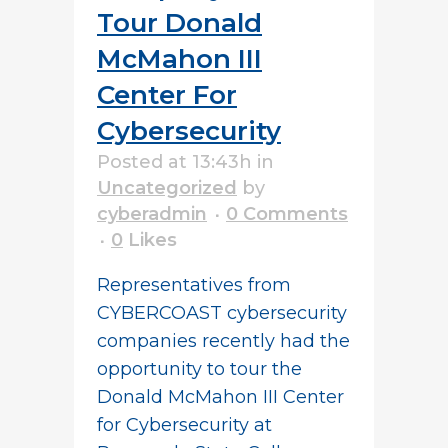
Tour Donald
McMahon III
Center For
Cybersecurity
Posted at 13:43h
in
Uncategorized
by
cyberadmin
0 Comments
0
Likes
Representatives from
CYBERCOAST cybersecurity
companies recently had the
opportunity to tour the
Donald McMahon III Center
for Cybersecurity at