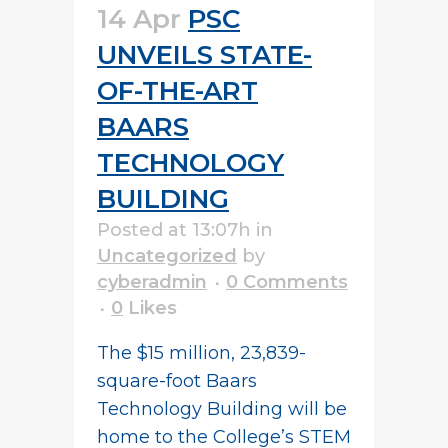
14 Apr
PSC
UNVEILS STATE-
OF-THE-ART
BAARS
TECHNOLOGY
BUILDING
Posted at 13:07h
in
Uncategorized
by
cyberadmin
0 Comments
0
Likes
The $15 million, 23,839-
square-foot Baars
Technology Building will be
home to the College’s STEM