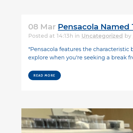
08 Mar
Pensacola Named T
Posted at 14:13h
in
Uncategorized
by
"Pensacola features the characteristic b
explore when you're seeking a break fr
READ MORE