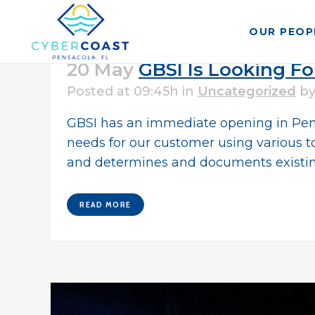
OUR PEOP
20 May
GBSI Is Looking Fo
Posted at 09:45h
in
Uncategorized
b
GBSI has an immediate opening in Pensac
needs for our customer using various to
and determines and documents existing
READ MORE