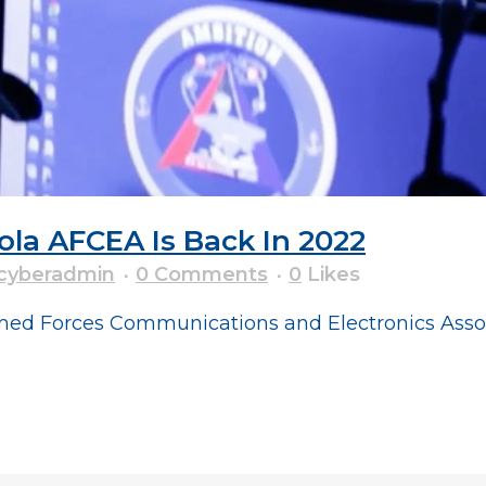
ola AFCEA Is Back In 2022
cyberadmin
0 Comments
0
Likes
ed Forces Communications and Electronics Associ