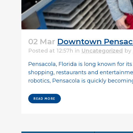
02 Mar
Downtown Pensacol
Posted at 12:57h
in
Uncategorized
by
Pensacola, Florida is long known for i
shopping, restaurants and entertainment.
robotics, Pensacola is quickly becoming.
READ MORE