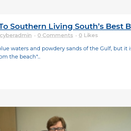
o Southern Living South’s Best
cyberadmin
0 Comments
0
Likes
lue waters and powdery sands of the Gulf, but it i
om the beach"...