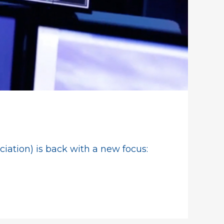
ation) is back with a new focus: