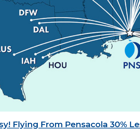
asy! Flying From Pensacola 30% L