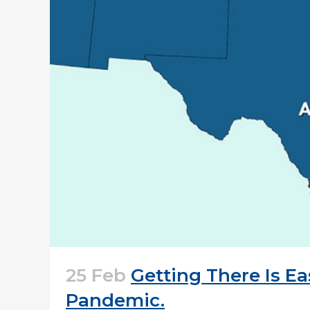
25 Feb
Getting There Is E
Pandemic.