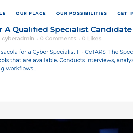
LE
OUR PLACE
OUR POSSIBILITIES
GET 
r A Qualified Specialist Candidate
y
cyberadmin
0 Comments
0
Likes
ola for a Cyber Specialist II - CeTARS. The Special
ols that are available. Conducts interviews, analy
 workflows...