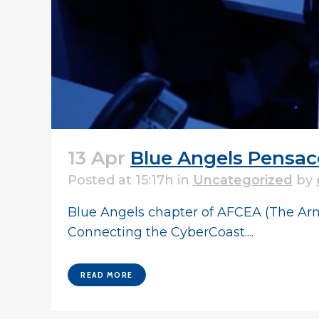
13 Apr
Blue Angels Pensac
Posted at 15:17h
in
Uncategorized
by
Blue Angels chapter of AFCEA (The Arm
Connecting the CyberCoast....
READ MORE