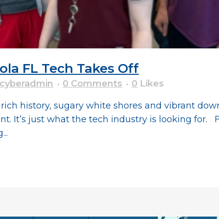
a FL Tech Takes Off
cyberadmin
0 Comments
0
Likes
ts rich history, sugary white shores and vibrant d
 It’s just what the tech industry is looking for. F
..