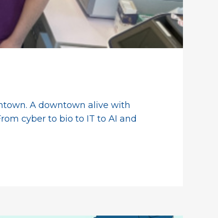
owntown. A downtown alive with
rom cyber to bio to IT to AI and