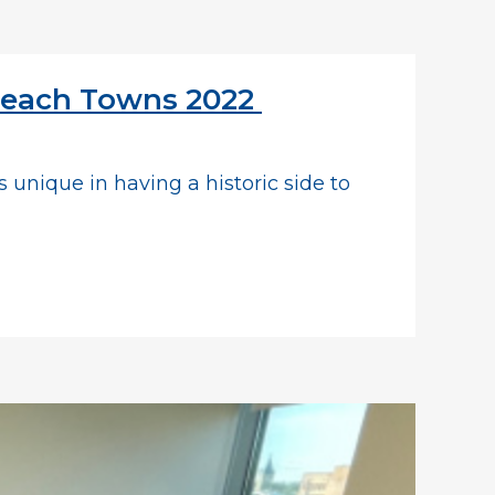
 Beach Towns 2022
s unique in having a historic side to