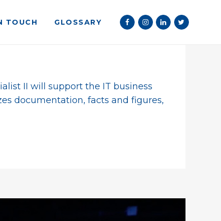
IN TOUCH
GLOSSARY
ist II will support the IT business
zes documentation, facts and figures,