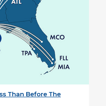
ess Than Before The