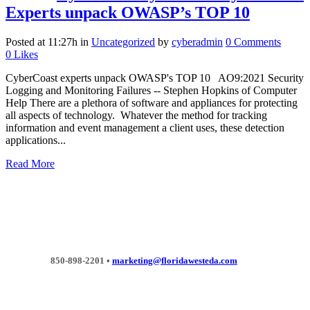
Experts unpack OWASP’s TOP 10
Posted at 11:27h
in
Uncategorized
by
cyberadmin
0 Comments
0
Likes
CyberCoast experts unpack OWASP's TOP 10 AO9:2021 Security
Logging and Monitoring Failures -- Stephen Hopkins of Computer
Help There are a plethora of software and appliances for protecting
all aspects of technology. Whatever the method for tracking
information and event management a client uses, these detection
applications...
Read More
850-898-2201 •
marketing@floridawesteda.com