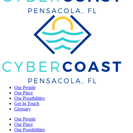
Our People
Our Place
Our Possibilities
Get In Touch
Glossary
Our People
Our Place
Our Possibilities