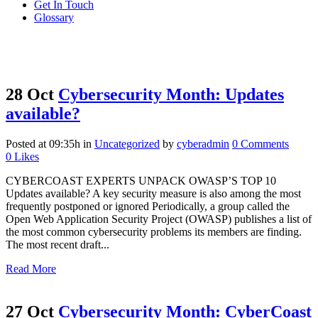
Get In Touch
Glossary
28 Oct
Cybersecurity Month: Updates
available?
Posted at 09:35h
in
Uncategorized
by
cyberadmin
0 Comments
0
Likes
CYBERCOAST EXPERTS UNPACK OWASP’S TOP 10
Updates available? A key security measure is also among the most
frequently postponed or ignored Periodically, a group called the
Open Web Application Security Project (OWASP) publishes a list of
the most common cybersecurity problems its members are finding.
The most recent draft...
Read More
27 Oct
Cybersecurity Month: CyberCoast