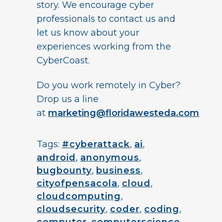
story. We encourage cyber
professionals to contact us and
let us know about your
experiences working from the
CyberCoast.
Do you work remotely in Cyber?
Drop us a line
at
marketing@floridawesteda.com
Tags:
#cyberattack
,
ai
,
android
,
anonymous
,
bugbounty
,
business
,
cityofpensacola
,
cloud
,
cloudcomputing
,
cloudsecurity
,
coder
,
coding
,