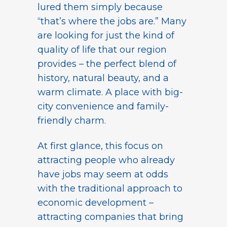
lured them simply because
“that’s where the jobs are.” Many
are looking for just the kind of
quality of life that our region
provides – the perfect blend of
history, natural beauty, and a
warm climate. A place with big-
city convenience and family-
friendly charm.
At first glance, this focus on
attracting people who already
have jobs may seem at odds
with the traditional approach to
economic development –
attracting companies that bring