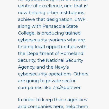
center of excellence, one that is
now helping other institutions
achieve that designation. UWF,
along with Pensacola State
College, is producing trained
cybersecurity workers who are
finding local opportunities with
the Department of Homeland
Security, the National Security
Agency, and the Navy’s
cybersecurity operations. Others
are going to private sector
companies like Zix/AppRiver.
In order to keep these agencies
and companies here, help them