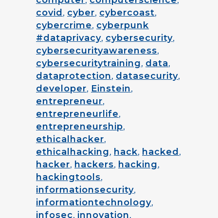
computer
,
computerscience
,
covid
,
cyber
,
cybercoast
,
cybercrime
,
cyberpunk
#dataprivacy
,
cybersecurity
,
cybersecurityawareness
,
cybersecuritytraining
,
data
,
dataprotection
,
datasecurity
,
developer
,
Einstein
,
entrepreneur
,
entrepreneurlife
,
entrepreneurship
,
ethicalhacker
,
ethicalhacking
,
hack
,
hacked
,
hacker
,
hackers
,
hacking
,
hackingtools
,
informationsecurity
,
informationtechnology
,
infosec
,
innovation
,