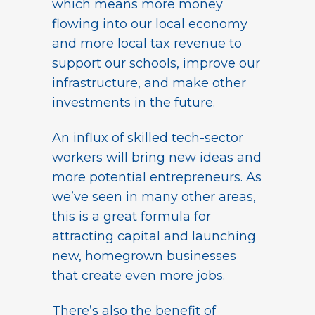
which means more money
flowing into our local economy
and more local tax revenue to
support our schools, improve our
infrastructure, and make other
investments in the future.
An influx of skilled tech-sector
workers will bring new ideas and
more potential entrepreneurs. As
we’ve seen in many other areas,
this is a great formula for
attracting capital and launching
new, homegrown businesses
that create even more jobs.
There’s also the benefit of