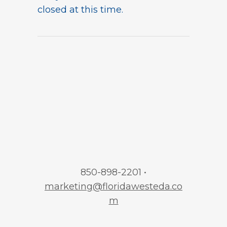
closed at this time.
850-898-2201 •
marketing@floridawesteda.co
m