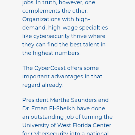
jobs. In truth, however, one
complements the other.
Organizations with high-
demand, high-wage specialties
like cybersecurity thrive where
they can find the best talent in
the highest numbers.
The CyberCoast offers some
important advantages in that
regard already.
President Martha Saunders and
Dr. Eman El-Sheikh have done
an outstanding job of turning the
University of West Florida Center
for Cybersecurity into a national