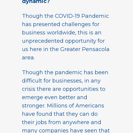
dynamic?
Though the COVID-19 Pandemic
has presented challenges for
business worldwide, this is an
unprecedented opportunity for
us here in the Greater Pensacola
area.
Though the pandemic has been
difficult for businesses, in any
crisis there are opportunities to
emerge even better and
stronger. Millions of Americans
have found that they can do
their jobs from anywhere and
many companies have seen that