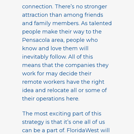
connection. There’s no stronger
attraction than among friends
and family members. As talented
people make their way to the
Pensacola area, people who
know and love them will
inevitably follow. All of this
means that the companies they
work for may decide their
remote workers have the right
idea and relocate all or some of
their operations here.
The most exciting part of this
strategy is that it’s one all of us
can be a part of. FloridaWest will