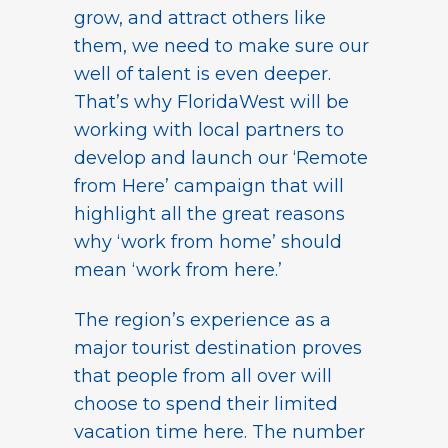
grow, and attract others like
them, we need to make sure our
well of talent is even deeper.
That’s why FloridaWest will be
working with local partners to
develop and launch our ‘Remote
from Here’ campaign that will
highlight all the great reasons
why ‘work from home’ should
mean ‘work from here.’
The region’s experience as a
major tourist destination proves
that people from all over will
choose to spend their limited
vacation time here. The number