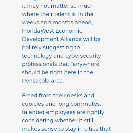
it may not matter so much
where their talent is. In the
weeks and months ahead,
FloridaWest Economic
Development Alliance will be
politely suggesting to
technology and cybersecurity
professionals that “anywhere”
should be right here in the
Pensacola area.
Freed from their desks and
cubicles and long commutes,
talented employees are rightly
considering whether it still
makes sense to stay in cities that