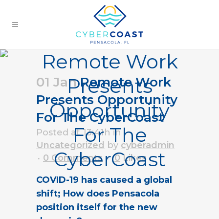
Remote Work
Presents
01 Jan
Remote Work
Presents Opportunity
Opportunity
For The CyberCoast
For The
Posted at 13:41h
in
Uncategorized
by
cyberadmin
CyberCoast
0 Comments
0
Likes
COVID-19 has caused a global
shift; How does Pensacola
position itself for the new