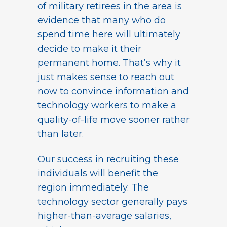
of military retirees in the area is
evidence that many who do
spend time here will ultimately
decide to make it their
permanent home. That’s why it
just makes sense to reach out
now to convince information and
technology workers to make a
quality-of-life move sooner rather
than later.
Our success in recruiting these
individuals will benefit the
region immediately. The
technology sector generally pays
higher-than-average salaries,