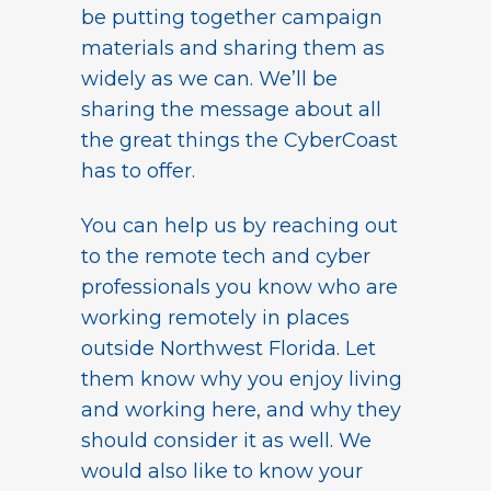
be putting together campaign
materials and sharing them as
widely as we can. We’ll be
sharing the message about all
the great things the CyberCoast
has to offer.
You can help us by reaching out
to the remote tech and cyber
professionals you know who are
working remotely in places
outside Northwest Florida. Let
them know why you enjoy living
and working here, and why they
should consider it as well. We
would also like to know your