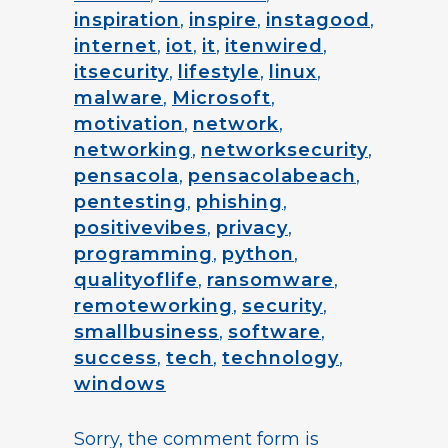
inspiration
,
inspire
,
instagood
,
internet
,
iot
,
it
,
itenwired
,
itsecurity
,
lifestyle
,
linux
,
malware
,
Microsoft
,
motivation
,
network
,
networking
,
networksecurity
,
pensacola
,
pensacolabeach
,
pentesting
,
phishing
,
positivevibes
,
privacy
,
programming
,
python
,
qualityoflife
,
ransomware
,
remoteworking
,
security
,
smallbusiness
,
software
,
success
,
tech
,
technology
,
windows
Sorry, the comment form is