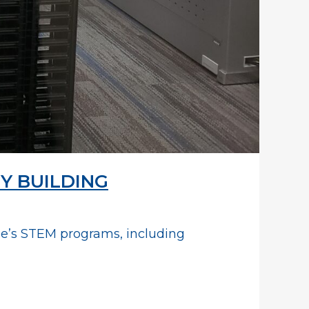
Y BUILDING
ege’s STEM programs, including