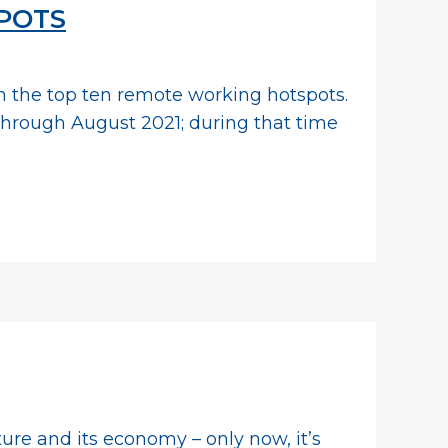
SPOTS
in the top ten remote working hotspots.
through August 2021; during that time
cture and its economy – only now, it’s