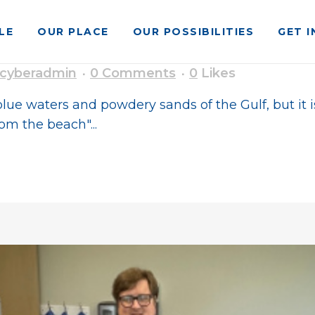
LE
OUR PLACE
OUR POSSIBILITIES
GET 
o Southern Living South’s Best
cyberadmin
0 Comments
0
Likes
lue waters and powdery sands of the Gulf, but it i
om the beach"...