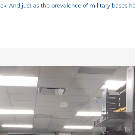
ack. And just as the prevalence of military bases 