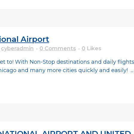
ional Airport
y
cyberadmin
0 Comments
0
Likes
et to! With Non-Stop destinations and daily fligh
hicago and many more cities quickly and easily! ...
ATIONAL AIRPORT AND UNITED A