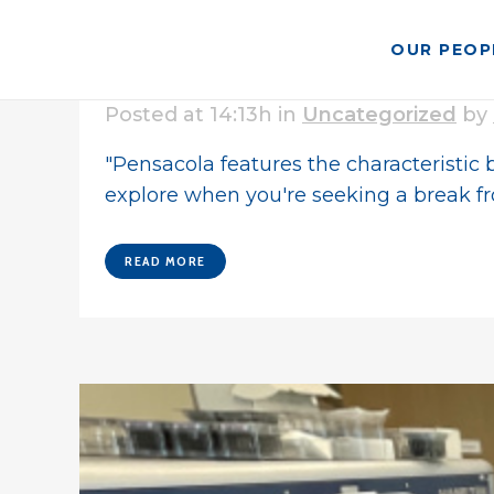
OUR PEOP
08 Mar
Pensacola Named T
Posted at 14:13h
in
Uncategorized
by
"Pensacola features the characteristic b
explore when you're seeking a break fr
READ MORE