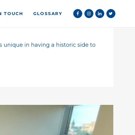
IN TOUCH
GLOSSARY
 Beach Towns 2022
s unique in having a historic side to