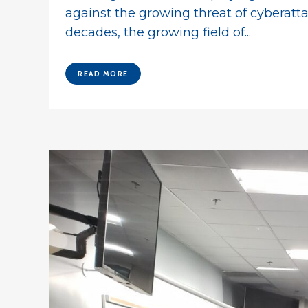
against the growing threat of cyberatt
decades, the growing field of...
READ MORE