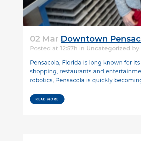
02 Mar
Downtown Pensacol
Posted at 12:57h
in
Uncategorized
by
Pensacola, Florida is long known for i
shopping, restaurants and entertainment.
robotics, Pensacola is quickly becoming.
READ MORE