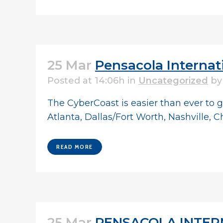
25 Mar
Pensacola Internat
Posted at 14:06h
in
Uncategorized
b
The CyberCoast is easier than ever to g
Atlanta, Dallas/Fort Worth, Nashville, C
READ MORE
25 Mar
PENSACOLA INTERN