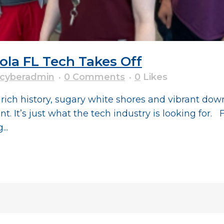
a FL Tech Takes Off
cyberadmin
0 Comments
0
Likes
ts rich history, sugary white shores and vibrant d
 It’s just what the tech industry is looking for. F
..