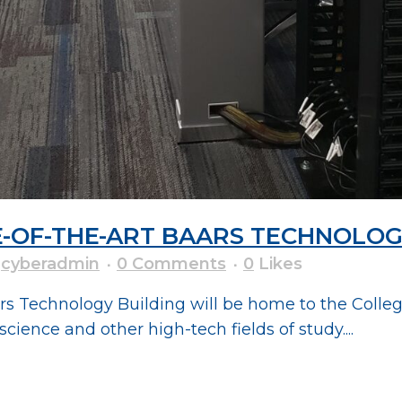
E-OF-THE-ART BAARS TECHNOLOG
y
cyberadmin
0 Comments
0
Likes
ars Technology Building will be home to the Coll
ience and other high-tech fields of study....