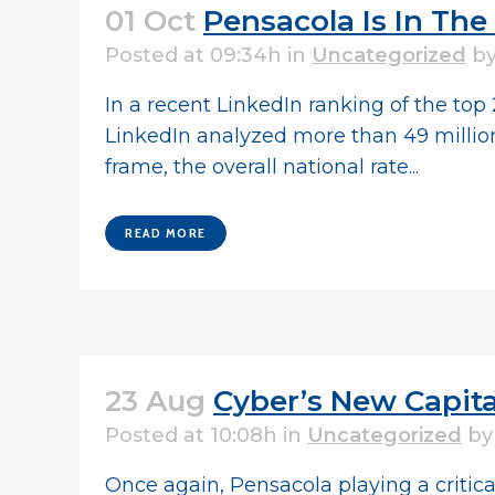
01 Oct
Pensacola Is In T
Posted at 09:34h
in
Uncategorized
b
In a recent LinkedIn ranking of the top
LinkedIn analyzed more than 49 million
frame, the overall national rate...
READ MORE
23 Aug
Cyber’s New Capital
Posted at 10:08h
in
Uncategorized
b
Once again, Pensacola playing a critical