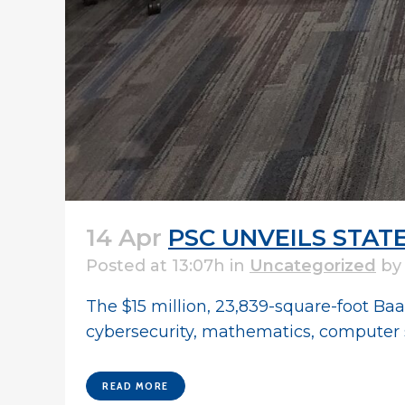
14 Apr
PSC UNVEILS STAT
Posted at 13:07h
in
Uncategorized
b
The $15 million, 23,839-square-foot Ba
cybersecurity, mathematics, computer sc
READ MORE