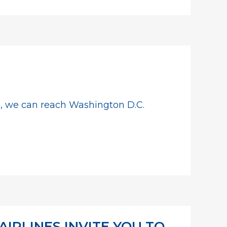
ts, we can reach Washington D.C.
IRLINES INVITE YOU TO