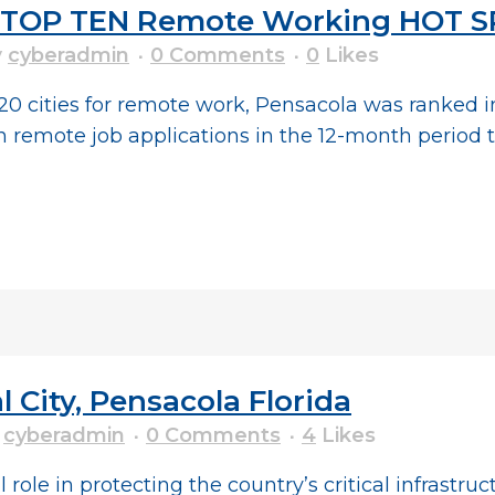
he TOP TEN Remote Working HOT 
y
cyberadmin
0 Comments
0
Likes
 20 cities for remote work, Pensacola was ranked 
 remote job applications in the 12-month period 
 City, Pensacola Florida
y
cyberadmin
0 Comments
4
Likes
 role in protecting the country’s critical infrastru