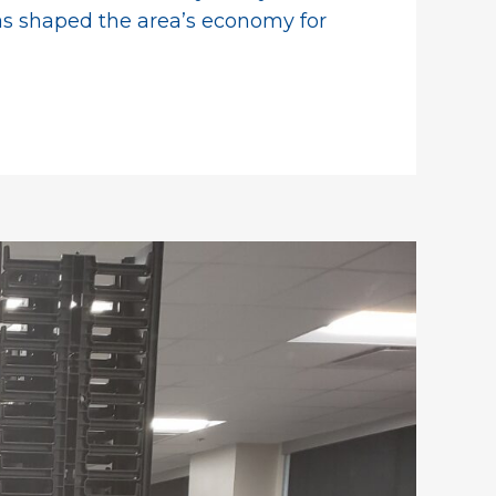
has shaped the area’s economy for