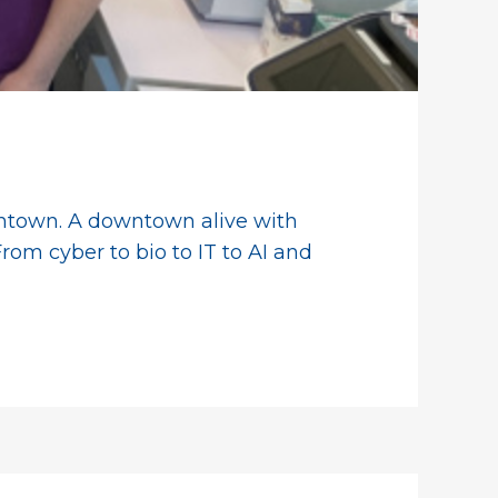
owntown. A downtown alive with
rom cyber to bio to IT to AI and