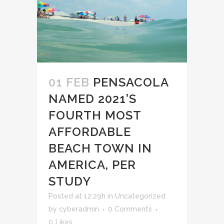
01 FEB
PENSACOLA
NAMED 2021’S
FOURTH MOST
AFFORDABLE
BEACH TOWN IN
AMERICA, PER
STUDY
Posted at 12:29h
in
Uncategorized
by
cyberadmin
0 Comments
0
Likes