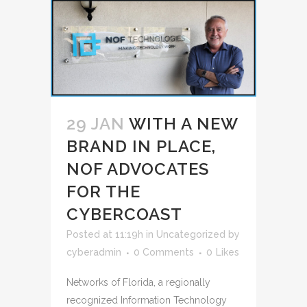
29 JAN
WITH A NEW
BRAND IN PLACE,
NOF ADVOCATES
FOR THE
CYBERCOAST
Posted at 11:19h
in
Uncategorized
by
cyberadmin
0 Comments
0
Likes
Networks of Florida, a regionally
recognized Information Technology