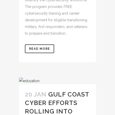
The program provides FREE
cybersecurity training and career
development for eligible transitioning
military, first responders, and veterans
to prepare and transition...
READ MORE
20 JAN
GULF COAST
CYBER EFFORTS
ROLLING INTO