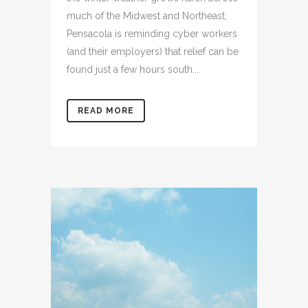
much of the Midwest and Northeast,
Pensacola is reminding cyber workers
(and their employers) that relief can be
found just a few hours south....
READ MORE