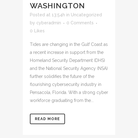
WASHINGTON
Posted at 13:54h
in
Uncategorized
by
cyberadmin
0 Comments
0
Likes
Tides are changing in the Gulf Coast as
a recent increase in support from the
Homeland Security Department (DHS)
and the National Security Agency (NSA)
further solidifies the future of the
flourishing cybersecurity industry in
Pensacola, Florida. With a strong cyber
workforce graduating from the...
READ MORE