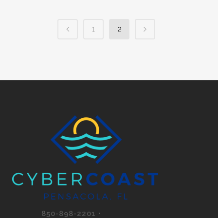
1
2
850-898-2201 •