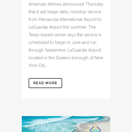
American Airlines announced Thursday
that it will begin daily, nonstop service
from Pensacola International Airport to
LaGuardia Airport this summer. The
Texas-based carrier says the service is
scheduled to begin in June and run
through September. LaGuardia Airport,
located in the Queens borough of New
York City,...
READ MORE