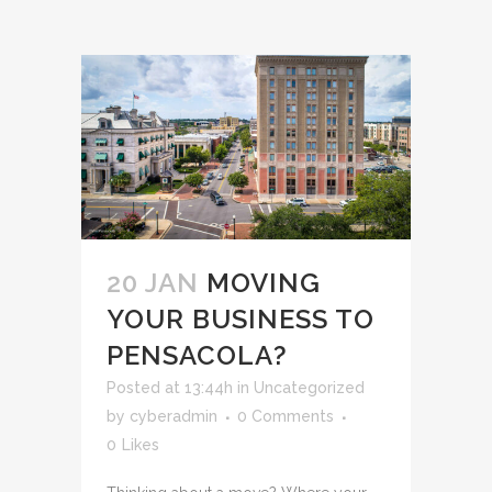
20 JAN
MOVING
YOUR BUSINESS TO
PENSACOLA?
Posted at 13:44h
in
Uncategorized
by
cyberadmin
0 Comments
0
Likes