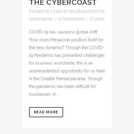
THE CYBERCOAST
Posted at 13:41h
in
Uncategorized
by
cyberadmin
0 Comments
0
Likes
COVID-19 has caused a global shift;
How does Pensacola position itself for
the new dynamic? Though the COVID-
19 Pandemic has presented challenges
for business worldwide, this is an
unprecedented opportunity for us here
in the Greater Pensacola area. Though
the pandemic has been difficult for
businesses, in...
READ MORE