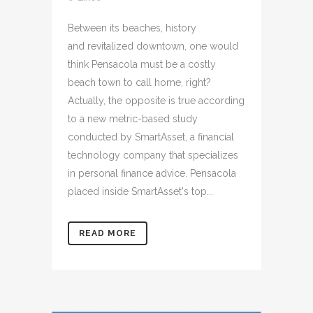
Between its beaches, history
and revitalized downtown, one would
think Pensacola must be a costly
beach town to call home, right?
Actually, the opposite is true according
to a new metric-based study
conducted by SmartAsset, a financial
technology company that specializes
in personal finance advice. Pensacola
placed inside SmartAsset's top...
READ MORE