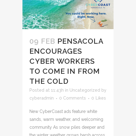
09 FEB
PENSACOLA
ENCOURAGES
CYBER WORKERS
TO COME IN FROM
THE COLD
Posted at 11:43h
in
Uncategorized
by
cyberadmin
0 Comments
0
Likes
New CyberCoast ads feature white
sands, warm weather, and welcoming
community As snow piles deeper and
the winter weather grows harsh across