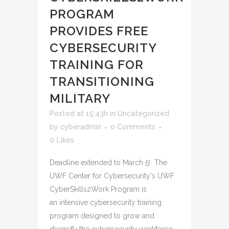
PROGRAM
PROVIDES FREE
CYBERSECURITY
TRAINING FOR
TRANSITIONING
MILITARY
Posted at 15:43h
in
Uncategorized
by
cyberadmin
0 Comments
0
Likes
Deadline extended to March 5! The
UWF Center for Cybersecurity's UWF
CyberSkills2Work Program is
an intensive cybersecurity training
program designed to grow and
diversify the cybersecurity workforce.