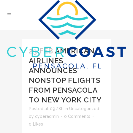
23 FEB
AMERICAN
AIRLINES
ANNOUNCES
NONSTOP FLIGHTS
FROM PENSACOLA
TO NEW YORK CITY
Posted at 09:28h
in
Uncategorized
by
cyberadmin
0 Comments
0
Likes