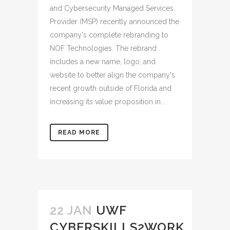
and Cybersecurity Managed Services
Provider (MSP) recently announced the
company's complete rebranding to
NOF Technologies. The rebrand
includes a new name, logo, and
website to better align the company's
recent growth outside of Florida and
increasing its value proposition in...
READ MORE
22 JAN
UWF
CYBERSKILLS2WORK