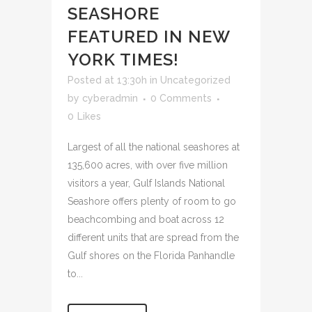
SEASHORE
FEATURED IN NEW
YORK TIMES!
Posted at 13:30h
in
Uncategorized
by
cyberadmin
0 Comments
0
Likes
Largest of all the national seashores at
135,600 acres, with over five million
visitors a year, Gulf Islands National
Seashore offers plenty of room to go
beachcombing and boat across 12
different units that are spread from the
Gulf shores on the Florida Panhandle
to...