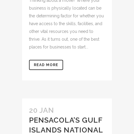
Thinking about a move? Where your
business is physically located can be
the determining factor for whether you
have access to the skills, facilities, and
other vital resources you need to
thrive. As it turns out, one of the best
places for businesses to start...
READ MORE
20 JAN
PENSACOLA’S GULF
ISLANDS NATIONAL