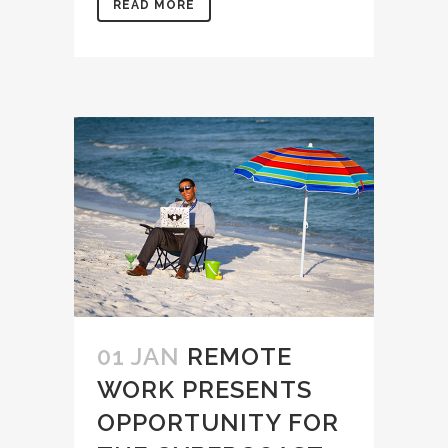
READ MORE
01 JAN
REMOTE
WORK PRESENTS
OPPORTUNITY FOR